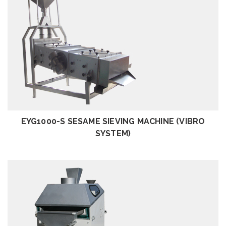
REVIEW
EYG1000-S SESAME SIEVING MACHINE (VIBRO
SYSTEM)