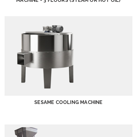
MACHINE - 3 FLOORS (STEAM OR HOT OIL)
REVIEW
SESAME COOLING MACHINE