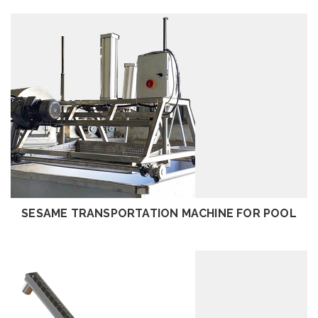
REVIEW
SESAME TRANSPORTATION MACHINE FOR POOL