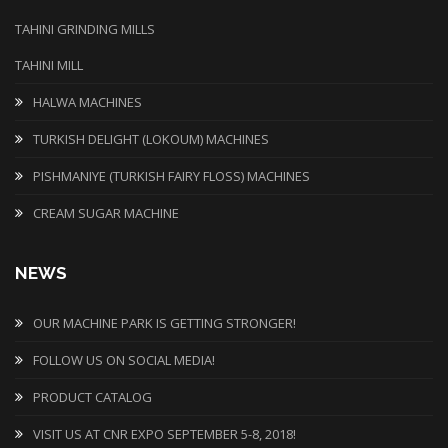
TAHINI GRINDING MILLS
TAHINI MILL
HALWA MACHINES
TURKISH DELIGHT (LOKOUM) MACHINES
PISHMANIYE (TURKISH FAIRY FLOSS) MACHINES
CREAM SUGAR MACHINE
NEWS
OUR MACHINE PARK IS GETTING STRONGER!
FOLLOW US ON SOCIAL MEDIA!
PRODUCT CATALOG
VISIT US AT CNR EXPO SEPTEMBER 5-8, 2018!