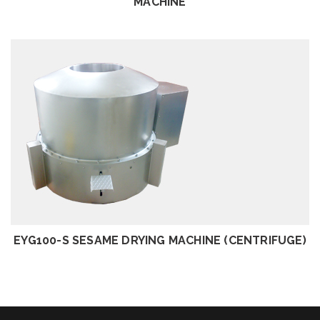
MACHINE
REVIEW
EYG100-S SESAME DRYING MACHINE (CENTRIFUGE)