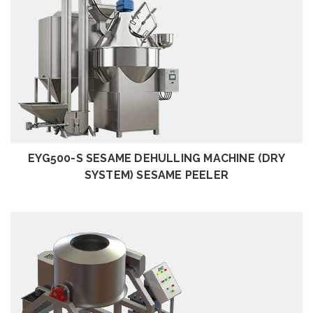
REVIEW
EYG500-S SESAME DEHULLING MACHINE (DRY
SYSTEM) SESAME PEELER