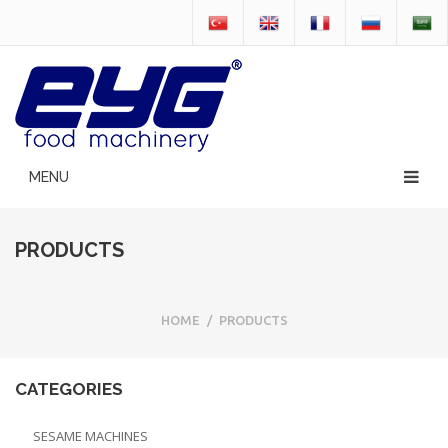
PRODUCTS
HOME
/
PRODUCTS
CATEGORIES
SESAME MACHINES