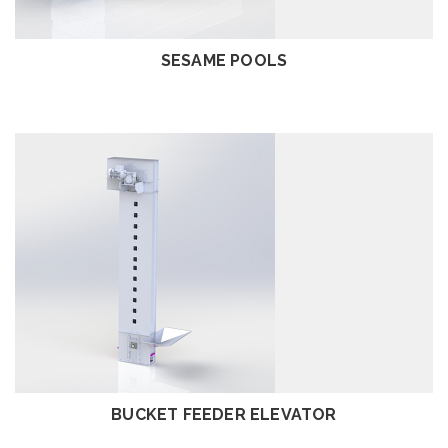
SESAME POOLS
REVIEW
BUCKET FEEDER ELEVATOR