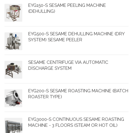
EYG150-S SESAME PEELING MACHINE
(DEHULLING)
EYG500-S SESAME DEHULLING MACHINE (DRY
SYSTEM) SESAME PEELER
SESAME CENTRIFUGE VIA AUTOMATIC
DİSCHARGE SYSTEM
EYG200-S SESAME ROASTING MACHINE (BATCH
ROASTER TYPE)
EYG3000-S CONTINUOUS SESAME ROASTING
MACHINE - 3 FLOORS (STEAM OR HOT OIL)