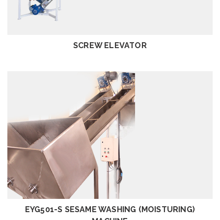
REVIEW
SCREW ELEVATOR
REVIEW
EYG501-S SESAME WASHING (MOISTURING)