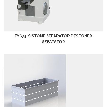
REVIEW
EYG75-S STONE SEPARATOR DESTONER
SEPATATOR
REVIEW