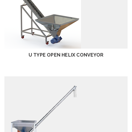
REVIEW
U TYPE OPEN HELIX CONVEYOR