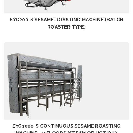
EYG200-S SESAME ROASTING MACHINE (BATCH
ROASTER TYPE)
REVIEW
EYG3000-S CONTINUOUS SESAME ROASTING