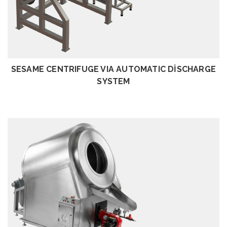
REVIEW
SESAME CENTRIFUGE VIA AUTOMATIC DİSCHARGE
SYSTEM
REVIEW