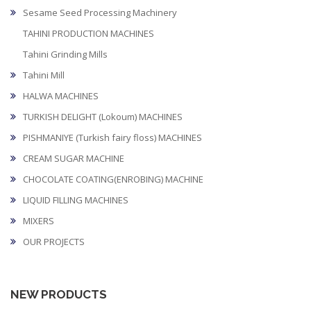
Sesame Seed Processing Machinery
TAHINI PRODUCTION MACHINES
Tahini Grinding Mills
Tahini Mill
HALWA MACHINES
TURKISH DELIGHT (Lokoum) MACHINES
PISHMANIYE (Turkish fairy floss) MACHINES
CREAM SUGAR MACHINE
CHOCOLATE COATING(ENROBING) MACHINE
LIQUID FILLING MACHINES
MIXERS
OUR PROJECTS
NEW PRODUCTS