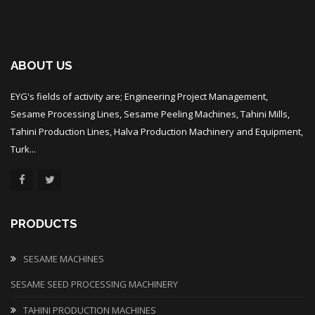
ABOUT US
EYG's fields of activity are; Engineering Project Management,
Sesame Processing Lines, Sesame Peeling Machines, Tahini Mills,
Tahini Production Lines, Halva Production Machinery and Equipment,
Turk...
PRODUCTS
SESAME MACHINES
SESAME SEED PROCESSING MACHINERY
TAHINI PRODUCTION MACHINES