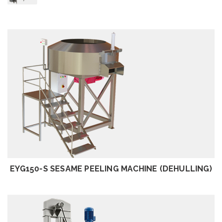
REVIEW
EYG150-S SESAME PEELING MACHINE (DEHULLING)